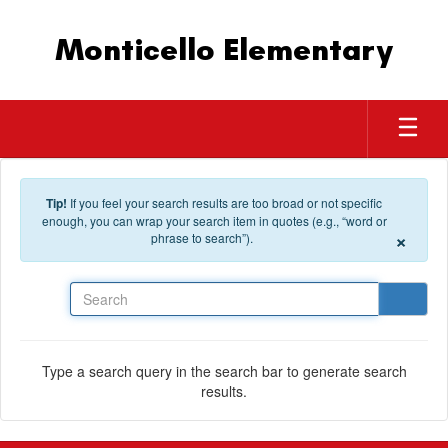
Skip to main content
Monticello Elementary
Tip!
If you feel your search results are too broad or not specific
enough, you can wrap your search item in quotes (e.g., “word or
×
phrase to search”).
Search
Type a search query in the search bar to generate search
results.