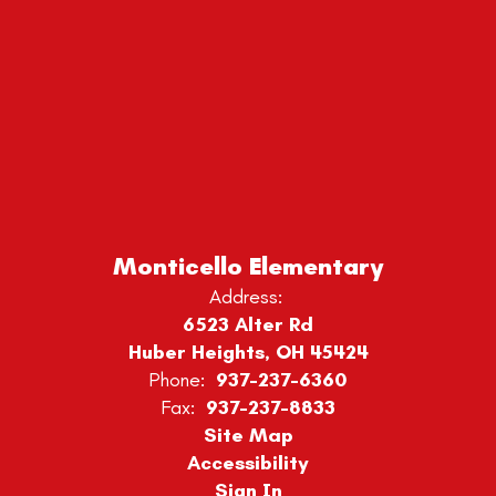
Monticello Elementary
Address:
6523 Alter Rd
Huber Heights, OH 45424
Phone:
937-237-6360
Fax:
937-237-8833
Site Map
Accessibility
Sign In