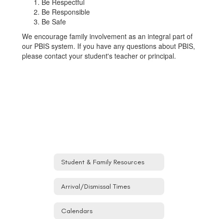
Be Respectful
Be Responsible
Be Safe
We encourage family involvement as an integral part of
our PBIS system. If you have any questions about PBIS,
please contact your student's teacher or principal.
Student & Family Resources
Arrival/Dismissal Times
Calendars