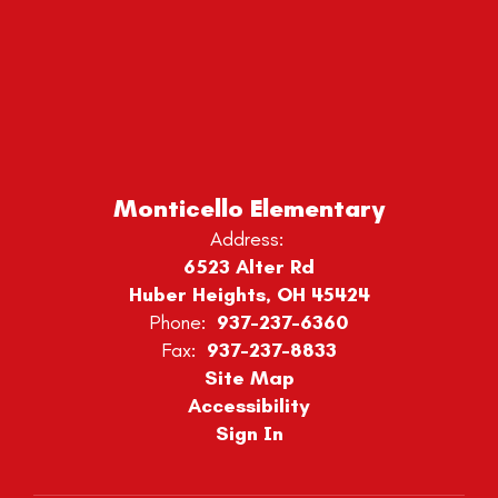
Monticello Elementary
Address:
6523 Alter Rd
Huber Heights, OH 45424
Phone:
937-237-6360
Fax:
937-237-8833
Site Map
Accessibility
Sign In