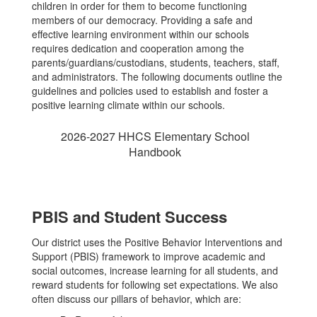
children in order for them to become functioning
members of our democracy. Providing a safe and
effective learning environment within our schools
requires dedication and cooperation among the
parents/guardians/custodians, students, teachers, staff,
and administrators. The following documents outline the
guidelines and policies used to establish and foster a
positive learning climate within our schools.
2026-2027 HHCS Elementary School
Handbook
PBIS and Student Success
Our district uses the Positive Behavior Interventions and
Support (PBIS) framework to improve academic and
social outcomes, increase learning for all students, and
reward students for following set expectations. We also
often discuss our pillars of behavior, which are: