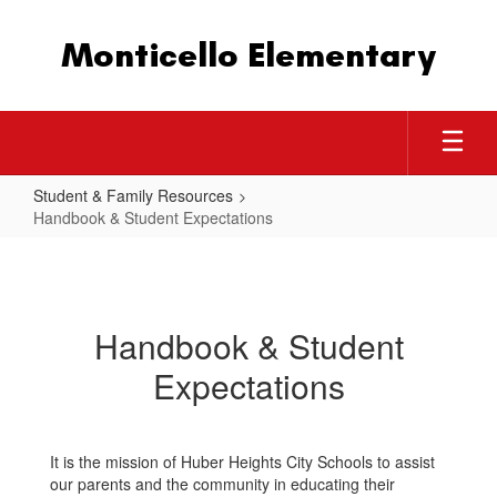
Skip
to
Monticello Elementary
main
content
Student & Family Resources
Handbook & Student Expectations
Handbook
&
Student
Handbook & Student
Expectations
Expectations
It is the mission of Huber Heights City Schools to assist
our parents and the community in educating their