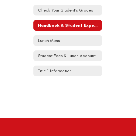
Check Your Student's Grades
Handbook & Student Expectations
Lunch Menu
Student Fees & Lunch Account
Title I Information